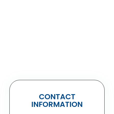
CONTACT
INFORMATION