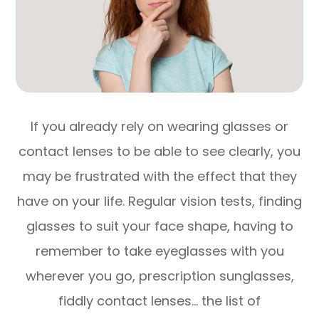
If you already rely on wearing glasses or
contact lenses to be able to see clearly, you
may be frustrated with the effect that they
have on your life. Regular vision tests, finding
glasses to suit your face shape, having to
remember to take eyeglasses with you
wherever you go, prescription sunglasses,
fiddly contact lenses… the list of