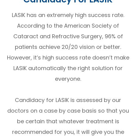
LASIK has an extremely high success rate.
According to the American Society of
Cataract and Refractive Surgery, 96% of
patients achieve 20/20 vision or better.
However, it’s high success rate doesn’t make
LASIK automatically the right solution for
everyone.
Candidacy for LASIK is assessed by our
doctors on a case by case basis so that you
be certain that whatever treatment is
recommended for you, it will give you the