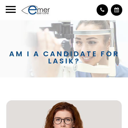
AM I A CANDIDATE FOR
LASIK?