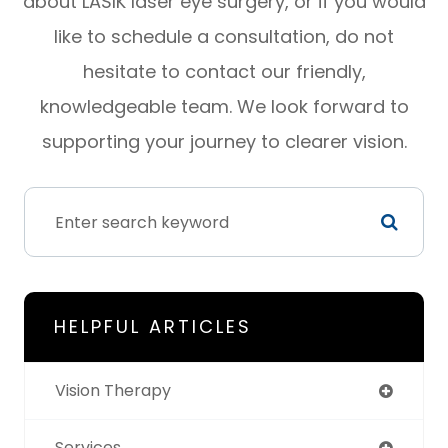
about LASIK laser eye surgery, or if you would
like to schedule a consultation, do not
hesitate to contact our friendly,
knowledgeable team. We look forward to
supporting your journey to clearer vision.
HELPFUL ARTICLES
Vision Therapy
Services