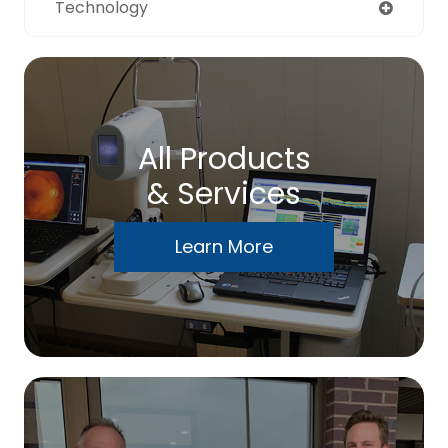
Technology
All Products
& Services
Learn More