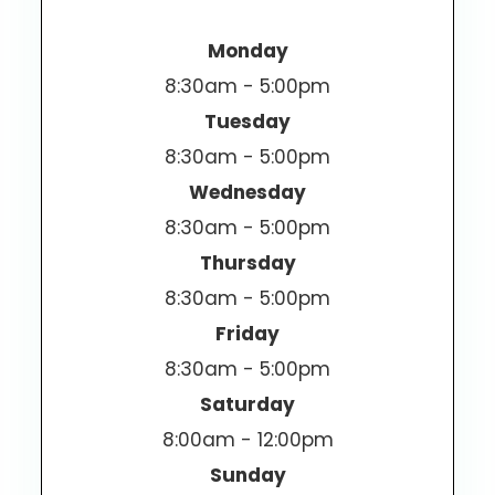
Monday
8:30am - 5:00pm
Tuesday
8:30am - 5:00pm
Wednesday
8:30am - 5:00pm
Thursday
8:30am - 5:00pm
Friday
8:30am - 5:00pm
Saturday
8:00am - 12:00pm
Sunday