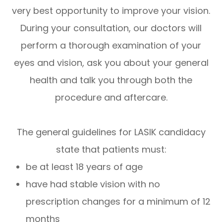
very best opportunity to improve your vision.
During your consultation, our doctors will
perform a thorough examination of your
eyes and vision, ask you about your general
health and talk you through both the
procedure and aftercare.
The general guidelines for LASIK candidacy
state that patients must:
be at least 18 years of age
have had stable vision with no
prescription changes for a minimum of 12
months