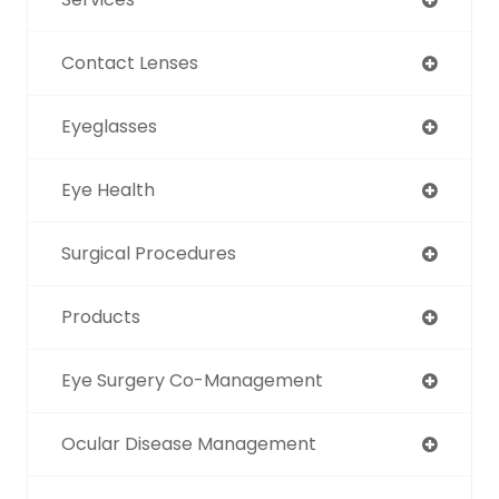
Contact Lenses
Eyeglasses
Eye Health
Surgical Procedures
Products
Eye Surgery Co-Management
Ocular Disease Management