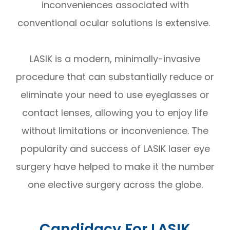
inconveniences associated with
conventional ocular solutions is extensive.
LASIK is a modern, minimally-invasive
procedure that can substantially reduce or
eliminate your need to use eyeglasses or
contact lenses, allowing you to enjoy life
without limitations or inconvenience. The
popularity and success of LASIK laser eye
surgery have helped to make it the number
one elective surgery across the globe.
Candidacy For LASIK