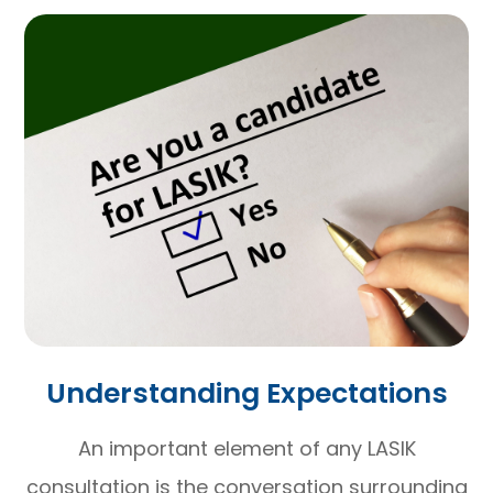
Understanding Expectations
An important element of any LASIK
consultation is the conversation surrounding