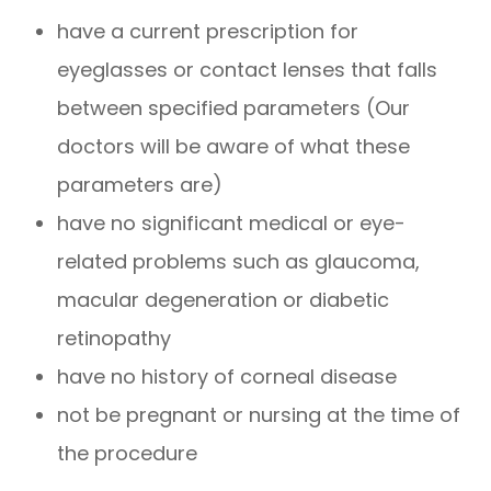
have a current prescription for
eyeglasses or contact lenses that falls
between specified parameters (Our
doctors will be aware of what these
parameters are)
have no significant medical or eye-
related problems such as glaucoma,
macular degeneration or diabetic
retinopathy
have no history of corneal disease
not be pregnant or nursing at the time of
the procedure