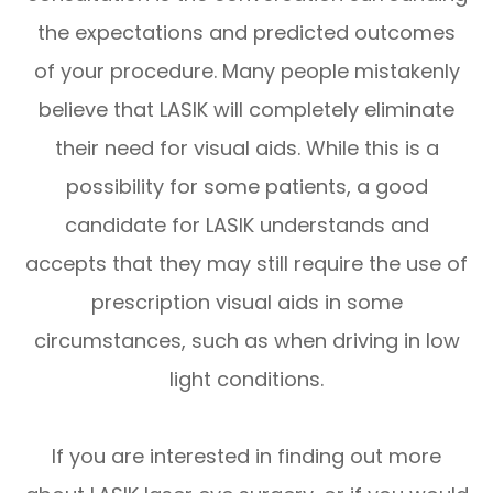
the expectations and predicted outcomes
of your procedure. Many people mistakenly
believe that LASIK will completely eliminate
their need for visual aids. While this is a
possibility for some patients, a good
candidate for LASIK understands and
accepts that they may still require the use of
prescription visual aids in some
circumstances, such as when driving in low
light conditions.
If you are interested in finding out more