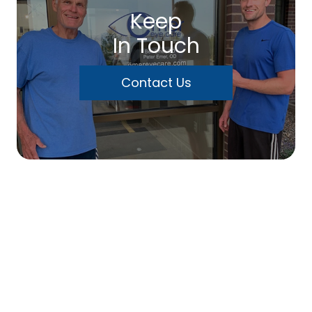
Keep
In Touch
Contact Us