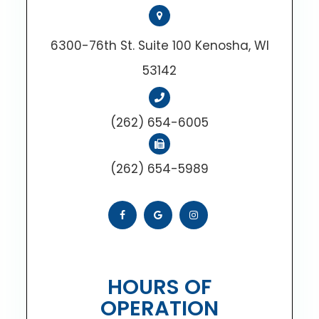
6300-76th St. Suite 100 Kenosha, WI
53142
(262) 654-6005
(262) 654-5989
HOURS OF
OPERATION