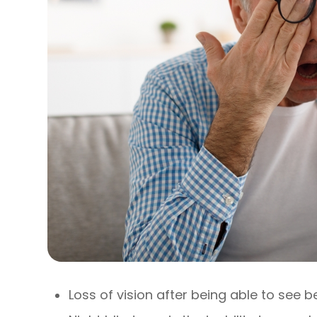
Loss of vision after being able to see b