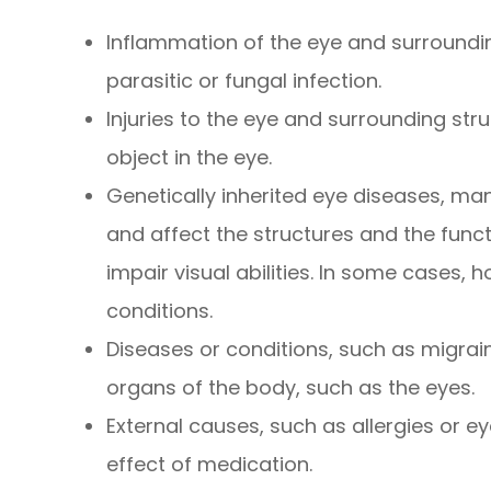
Inflammation of the eye and surrounding
parasitic or fungal infection.
Injuries to the eye and surrounding stru
object in the eye.
Genetically inherited eye diseases, man
and affect the structures and the func
impair visual abilities. In some cases, 
conditions.
Diseases or conditions, such as migrai
organs of the body, such as the eyes.
External causes, such as allergies or ey
effect of medication.