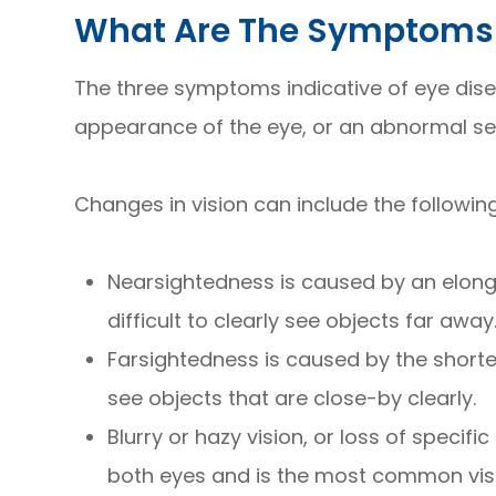
What Are The Symptoms 
The three symptoms indicative of eye dise
appearance of the eye, or an abnormal sen
Changes in vision can include the followi
Nearsightedness is caused by an elonga
difficult to clearly see objects far away
Farsightedness is caused by the shorteni
see objects that are close-by clearly.
Blurry or hazy vision, or loss of specifi
both eyes and is the most common vi