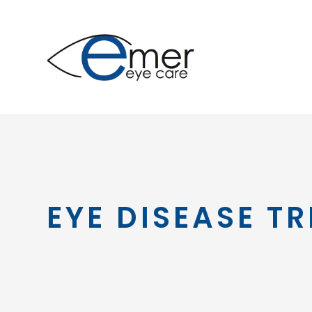
EYE DISEASE T