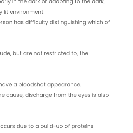
learly in the dark or adapting to the dark,
y lit environment.
on has difficulty distinguishing which of
de, but are not restricted to, the
h have a bloodshot appearance.
e cause, discharge from the eyes is also
ccurs due to a build-up of proteins