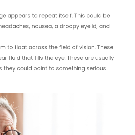
e appears to repeat itself. This could be
eadaches, nausea, a droopy eyelid, and
 to float across the field of vision. These
r fluid that fills the eye. These are usually
s they could point to something serious