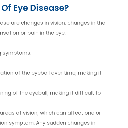
Of Eye Disease?
ase are changes in vision, changes in the
sation or pain in the eye.
ng symptoms:
tion of the eyeball over time, making it
.
ng of the eyeball, making it difficult to
c areas of vision, which can affect one or
sion symptom. Any sudden changes in