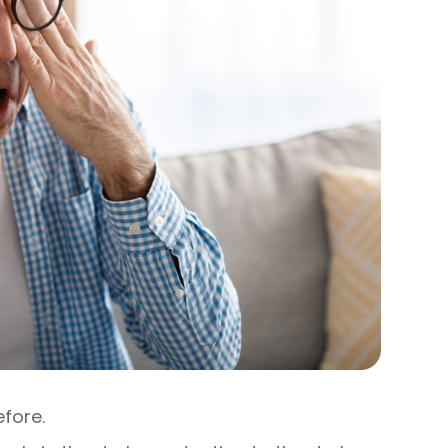
efore.