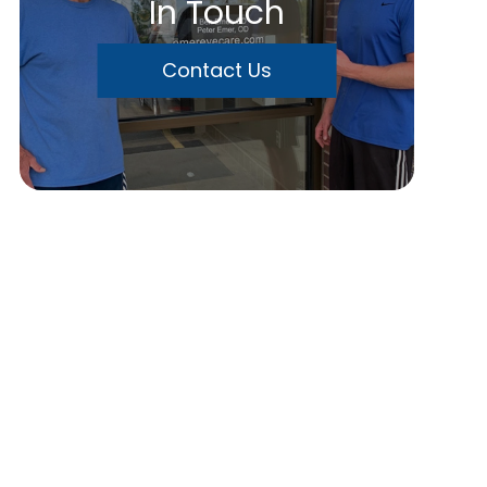
In Touch
Contact Us