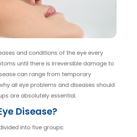
seases and conditions of the eye every
oms until there is irreversible damage to
 disease can range from temporary
is why all eye problems and diseases should
ps are absolutely essential.
Eye Disease?
vided into five groups: