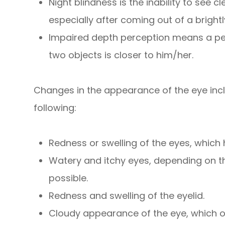
Night blindness is the inability to see c
especially after coming out of a brightl
Impaired depth perception means a pers
two objects is closer to him/her.
Changes in the appearance of the eye inclu
following:
Redness or swelling of the eyes, whic
Watery and itchy eyes, depending on th
possible.
Redness and swelling of the eyelid.
Cloudy appearance of the eye, which o