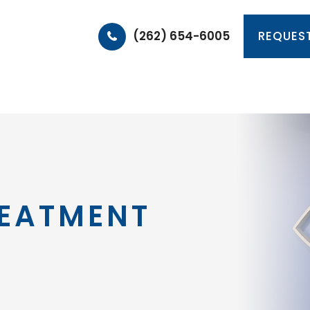
(262) 654-6005
REQUES
HOME
ABOUT
PRODUCTS & SERVICES
PA
REATMENT