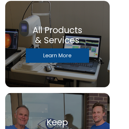
All Products
& Services
Learn More
Keep