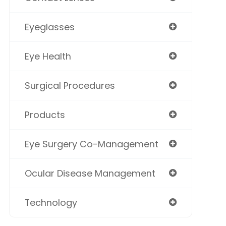
Eyeglasses
Eye Health
Surgical Procedures
Products
Eye Surgery Co-Management
Ocular Disease Management
Technology