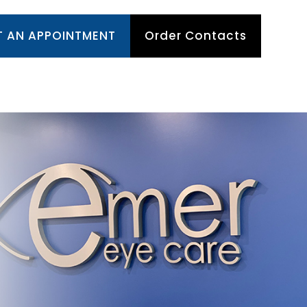
T AN APPOINTMENT
Order Contacts
TIENT CENTER
APPOINTMENTS
CONTACT US