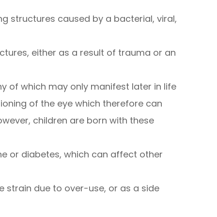
 structures caused by a bacterial, viral,
ctures, either as a result of trauma or an
y of which may only manifest later in life
tioning of the eye which therefore can
however, children are born with these
ne or diabetes, which can affect other
e strain due to over-use, or as a side