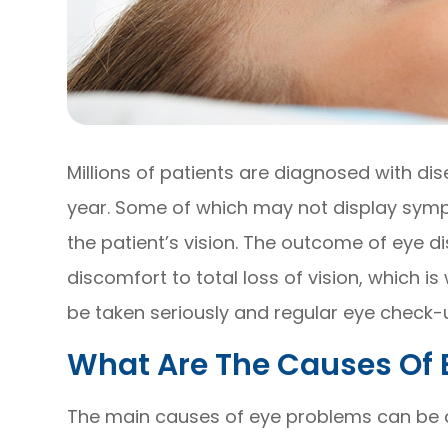
Millions of patients are diagnosed with di
year. Some of which may not display sympt
the patient’s vision. The outcome of eye
discomfort to total loss of vision, which 
be taken seriously and regular eye check-u
What Are The Causes Of 
The main causes of eye problems can be di