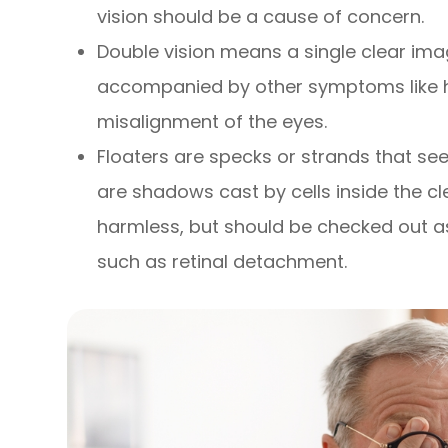
vision should be a cause of concern.
Double vision means a single clear imag
accompanied by other symptoms like h
misalignment of the eyes.
Floaters are specks or strands that seem
are shadows cast by cells inside the clea
harmless, but should be checked out a
such as retinal detachment.