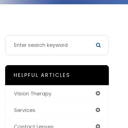
HELPFUL ARTICLES
Vision Therapy
Services
Contact Lenses