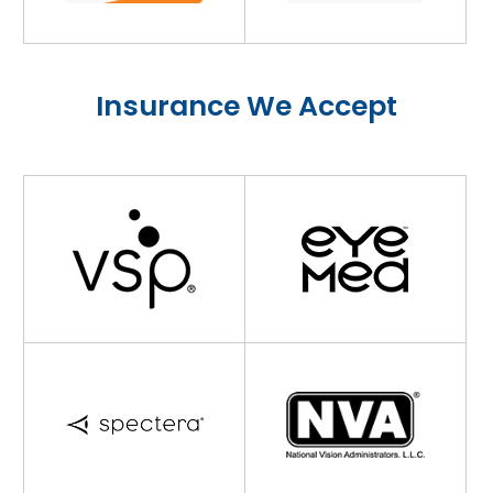
Insurance We Accept