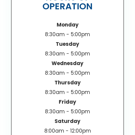
OPERATION
Monday
8:30am - 5:00pm
Tuesday
8:30am - 5:00pm
Wednesday
8:30am - 5:00pm
Thursday
8:30am - 5:00pm
Friday
8:30am - 5:00pm
Saturday
8:00am - 12:00pm