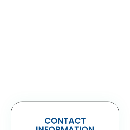
CONTACT
INFORMATION