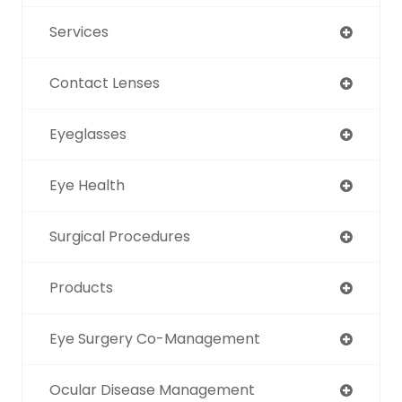
Services
Contact Lenses
Eyeglasses
Eye Health
Surgical Procedures
Products
Eye Surgery Co-Management
Ocular Disease Management