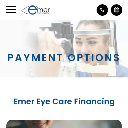
PAYMENT OPTIONS
Emer Eye Care Financing