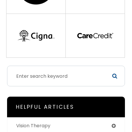
HELPFUL ARTICLES
Vision Therapy