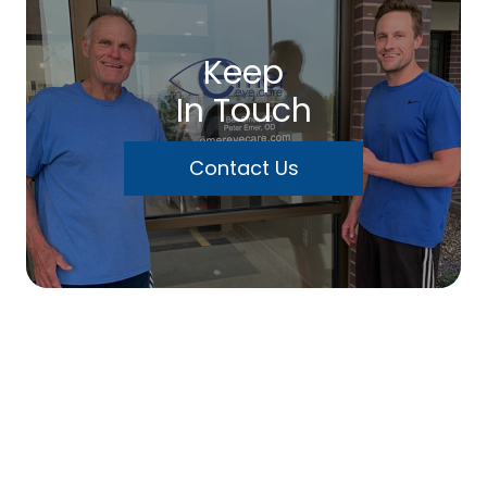
Keep
In Touch
Contact Us