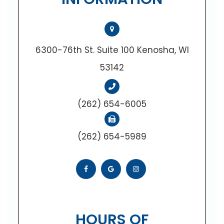
6300-76th St. Suite 100 Kenosha, WI
53142
(262) 654-6005
(262) 654-5989
HOURS OF