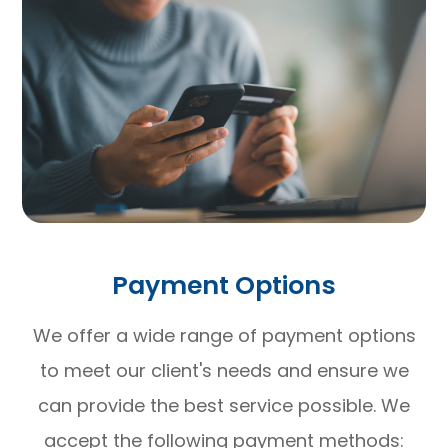
Payment Options
​​​​​​​We offer a wide range of payment options
to meet our client's needs and ensure we
can provide the best service possible. We
accept the following payment methods: