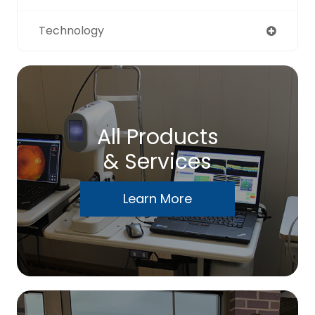
Technology
All Products
& Services
Learn More