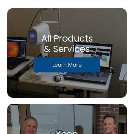
All Products
& Services
Learn More