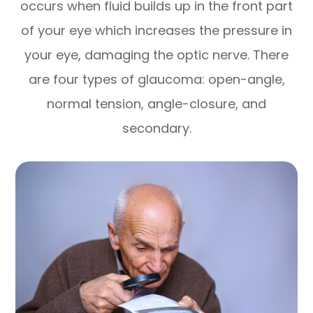
occurs when fluid builds up in the front part
of your eye which increases the pressure in
your eye, damaging the optic nerve. There
are four types of glaucoma: open-angle,
normal tension, angle-closure, and
secondary.