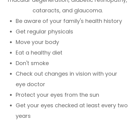
cataracts, and glaucoma.
Be aware of your family's health history
Get regular physicals
Move your body
Eat a healthy diet
Don't smoke
Check out changes in vision with your
eye doctor
Protect your eyes from the sun
Get your eyes checked at least every two
years