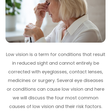
Low vision is a term for conditions that result
in reduced sight and cannot entirely be
corrected with eyeglasses, contact lenses,
medicines or surgery. Several eye diseases
or conditions can cause low vision and here
we will discuss the four most common
causes of low vision and their risk factors.