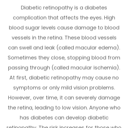
Diabetic retinopathy is a diabetes
complication that affects the eyes. High
blood sugar levels cause damage to blood
vessels in the retina. These blood vessels
can swell and leak (called macular edema).
Sometimes they close, stopping blood from
passing through (called macular ischemia).
At first, diabetic retinopathy may cause no
symptoms or only mild vision problems.
However, over time, it can severely damage
the retina, leading to low vision. Anyone who
has diabetes can develop diabetic
retinopathy. The risk increases for those who