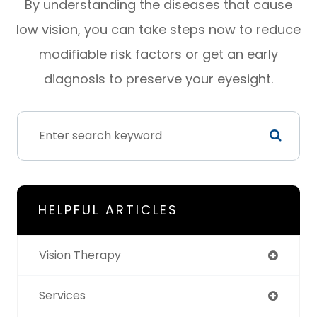
By understanding the diseases that cause
low vision, you can take steps now to reduce
modifiable risk factors or get an early
diagnosis to preserve your eyesight.
HELPFUL ARTICLES
Vision Therapy
Services