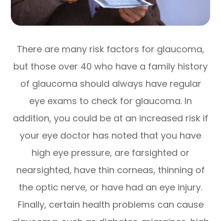
There are many risk factors for glaucoma,
but those over 40 who have a family history
of glaucoma should always have regular
eye exams to check for glaucoma. In
addition, you could be at an increased risk if
your eye doctor has noted that you have
high eye pressure, are farsighted or
nearsighted, have thin corneas, thinning of
the optic nerve, or have had an eye injury.
Finally, certain health problems can cause