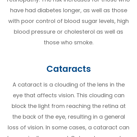
have had diabetes longer, as well as those
with poor control of blood sugar levels, high
blood pressure or cholesterol as well as
those who smoke.
Cataracts
A cataract is a clouding of the lens in the
eye that affects vision. This clouding can
block the light from reaching the retina at
the back of the eye, resulting in a general
loss of vision. In some cases, a cataract can