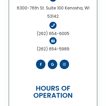
6300-76th St. Suite 100 Kenosha, WI
53142
(262) 654-6005
(262) 654-5989
HOURS OF
OPERATION