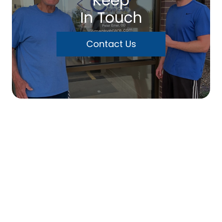
Keep
In Touch
Contact Us