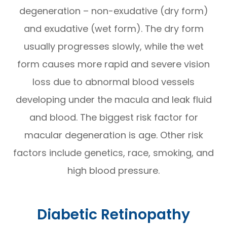
degeneration – non-exudative (dry form)
and exudative (wet form). The dry form
usually progresses slowly, while the wet
form causes more rapid and severe vision
loss due to abnormal blood vessels
developing under the macula and leak fluid
and blood. The biggest risk factor for
macular degeneration is age. Other risk
factors include genetics, race, smoking, and
high blood pressure.
Diabetic Retinopathy