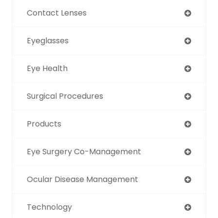
Contact Lenses
Eyeglasses
Eye Health
Surgical Procedures
Products
Eye Surgery Co-Management
Ocular Disease Management
Technology