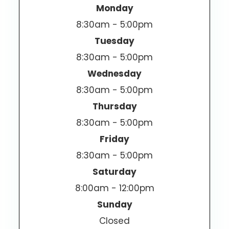
Monday
8:30am - 5:00pm
Tuesday
8:30am - 5:00pm
Wednesday
8:30am - 5:00pm
Thursday
8:30am - 5:00pm
Friday
8:30am - 5:00pm
Saturday
8:00am - 12:00pm
Sunday
Closed