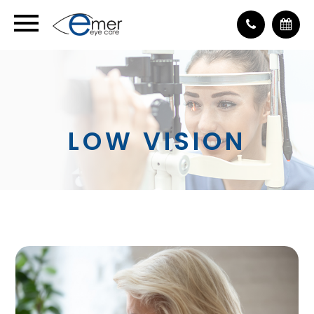
LOW VISION