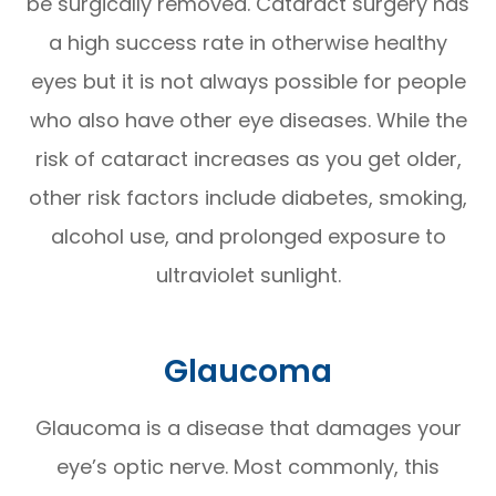
be surgically removed. Cataract surgery has
a high success rate in otherwise healthy
eyes but it is not always possible for people
who also have other eye diseases. While the
risk of cataract increases as you get older,
other risk factors include diabetes, smoking,
alcohol use, and prolonged exposure to
ultraviolet sunlight.
Glaucoma
Glaucoma is a disease that damages your
eye’s optic nerve. Most commonly, this