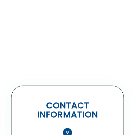
CONTACT
INFORMATION