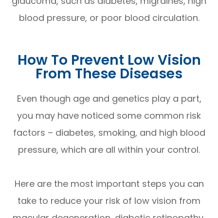
glaucoma, such as diabetes, migraines, high
blood pressure, or poor blood circulation.
How To Prevent Low Vision
From These Diseases
Even though age and genetics play a part,
you may have noticed some common risk
factors – diabetes, smoking, and high blood
pressure, which are all within your control.
Here are the most important steps you can
take to reduce your risk of low vision from
macular degeneration, diabetic retinopathy,