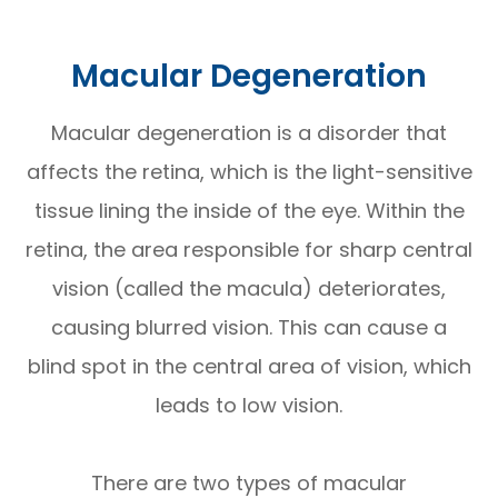
Macular Degeneration
Macular degeneration is a disorder that
affects the retina, which is the light-sensitive
tissue lining the inside of the eye. Within the
retina, the area responsible for sharp central
vision (called the macula) deteriorates,
causing blurred vision. This can cause a
blind spot in the central area of vision, which
leads to low vision.
There are two types of macular