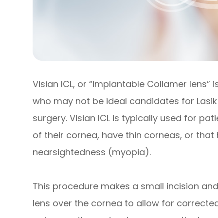
Visian ICL, or “implantable Collamer lens” 
who may not be ideal candidates for Lasik 
surgery. Visian ICL is typically used for p
of their cornea, have thin corneas, or that
nearsightedness (myopia).
This procedure makes a small incision and
lens over the cornea to allow for corrected