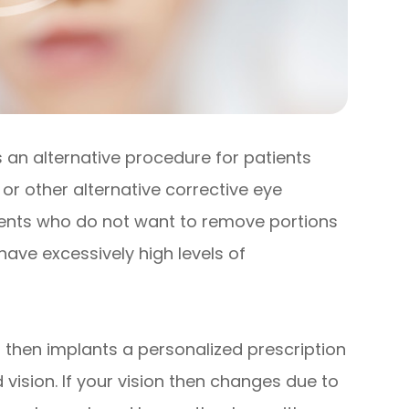
is an alternative procedure for patients
or other alternative corrective eye
atients who do not want to remove portions
 have excessively high levels of
 then implants a personalized prescription
 vision. If your vision then changes due to