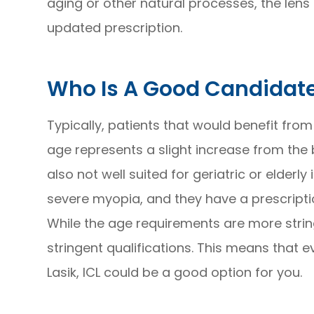
aging or other natural processes, the lens
updated prescription.
Who Is A Good Candidate
Typically, patients that would benefit from
age represents a slight increase from the b
also not well suited for geriatric or elderl
severe myopia, and they have a prescripti
While the age requirements are more stringe
stringent qualifications. This means that e
Lasik, ICL could be a good option for you.