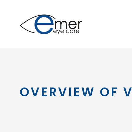
OVERVIEW OF V