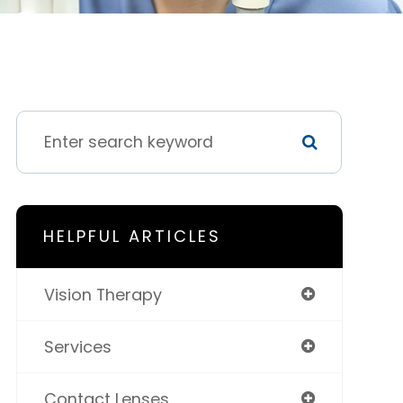
HELPFUL ARTICLES
Vision Therapy
Services
Contact Lenses