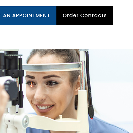
T AN APPOINTMENT
Order Contacts
TIENT CENTER
APPOINTMENTS
CONTACT US