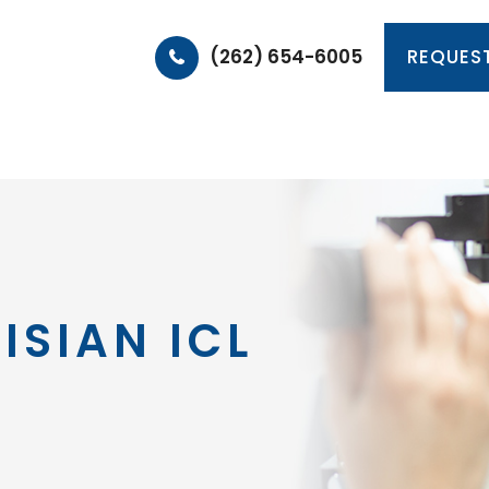
(262) 654-6005
REQUES
HOME
ABOUT
PRODUCTS & SERVICES
PA
ISIAN ICL