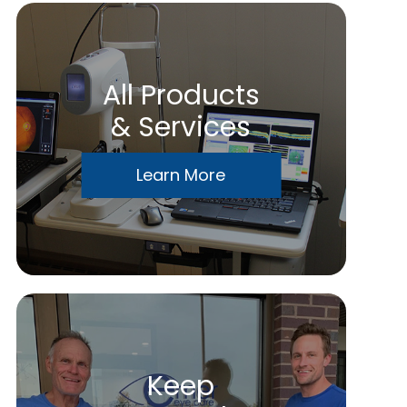
All Products
& Services
Learn More
Keep