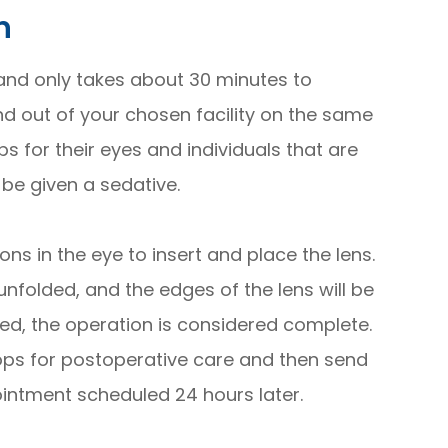
n
 and only takes about 30 minutes to
nd out of your chosen facility on the same
 for their eyes and individuals that are
be given a sedative.
ns in the eye to insert and place the lens.
 unfolded, and the edges of the lens will be
eted, the operation is considered complete.
ps for postoperative care and then send
ntment scheduled 24 hours later.