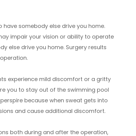
d to have somebody else drive you home.
y impair your vision or ability to operate
dy else drive you home. Surgery results
 operation.
ts experience mild discomfort or a gritty
uire you to stay out of the swimming pool
y perspire because when sweat gets into
isions and cause additional discomfort.
ons both during and after the operation,