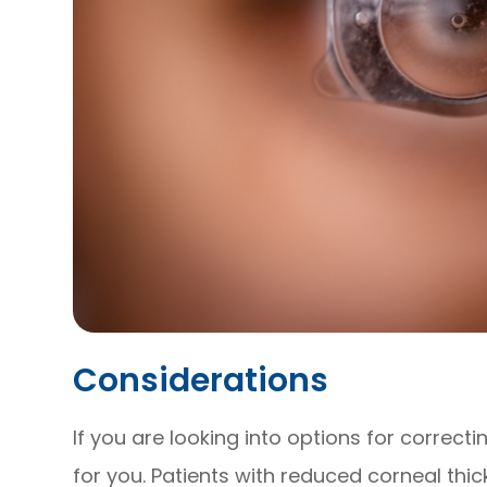
Considerations
If you are looking into options for correct
for you. Patients with reduced corneal thic