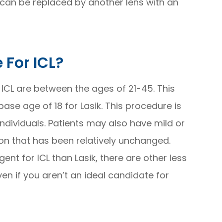
 can be replaced by another lens with an
 For ICL?
 ICL are between the ages of 21-45. This
ase age of 18 for Lasik. This procedure is
y individuals. Patients may also have mild or
on that has been relatively unchanged.
nt for ICL than Lasik, there are other less
ven if you aren’t an ideal candidate for