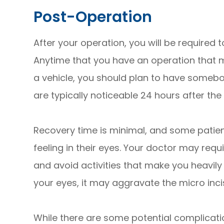
Post-Operation
After your operation, you will be require
Anytime that you have an operation that ma
a vehicle, you should plan to have somebo
are typically noticeable 24 hours after the
Recovery time is minimal, and some patien
feeling in their eyes. Your doctor may req
and avoid activities that make you heavil
your eyes, it may aggravate the micro inc
While there are some potential complicati