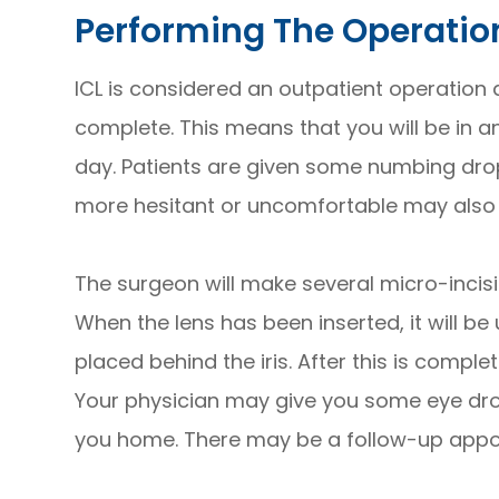
Performing The Operatio
ICL is considered an outpatient operation
complete. This means that you will be in a
day. Patients are given some numbing drops
more hesitant or uncomfortable may also 
The surgeon will make several micro-incisio
When the lens has been inserted, it will be
placed behind the iris. After this is compl
Your physician may give you some eye dro
you home. There may be a follow-up appoi