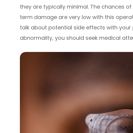
they are typically minimal. The chances of
term damage are very low with this opera
talk about potential side effects with your
abnormality, you should seek medical atte