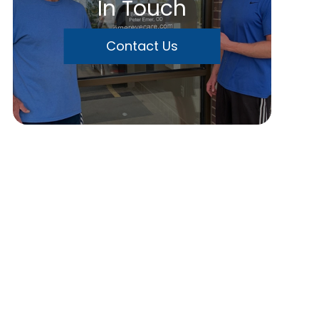
In Touch
Contact Us