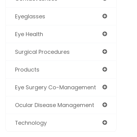
Eyeglasses
Eye Health
Surgical Procedures
Products
Eye Surgery Co-Management
Ocular Disease Management
Technology