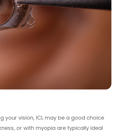
ing your vision, ICL may be a good choice
kness, or with myopia are typically ideal