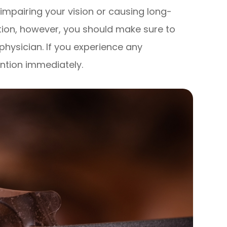
 impairing your vision or causing long-
tion, however, you should make sure to
 physician. If you experience any
ntion immediately.