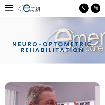
NEURO-OPTOMETRIC
REHABILITATION