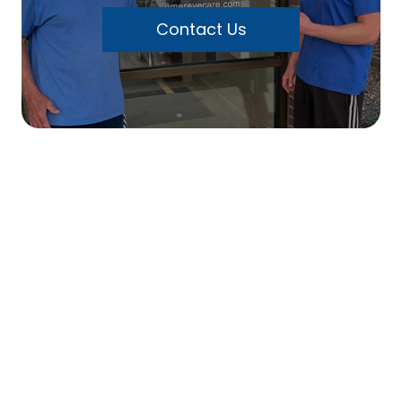
Contact Us