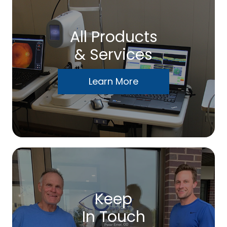
All Products
& Services
Learn More
Keep
In Touch