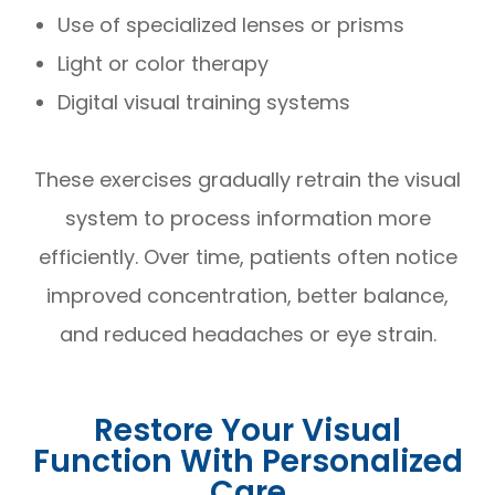
Use of specialized lenses or prisms
Light or color therapy
Digital visual training systems
These exercises gradually retrain the visual
system to process information more
efficiently. Over time, patients often notice
improved concentration, better balance,
and reduced headaches or eye strain.
Restore Your Visual
Function With Personalized
Care