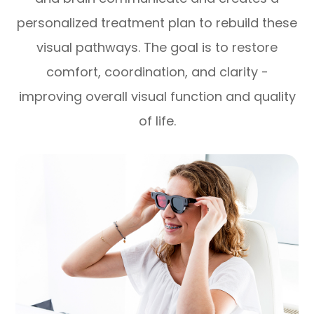
personalized treatment plan to rebuild these
visual pathways. The goal is to restore
comfort, coordination, and clarity -
improving overall visual function and quality
of life.