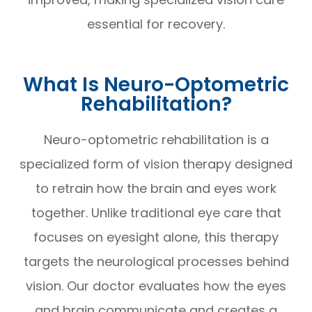
essential for recovery.
What Is Neuro-Optometric
Rehabilitation?
Neuro-optometric rehabilitation is a
specialized form of vision therapy designed
to retrain how the brain and eyes work
together. Unlike traditional eye care that
focuses on eyesight alone, this therapy
targets the neurological processes behind
vision. Our doctor evaluates how the eyes
and brain communicate and creates a