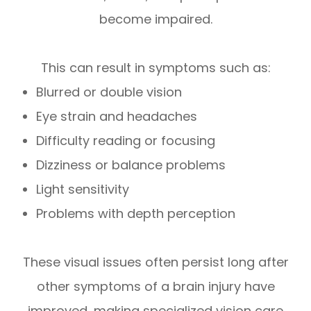
become impaired.
This can result in symptoms such as:
Blurred or double vision
Eye strain and headaches
Difficulty reading or focusing
Dizziness or balance problems
Light sensitivity
Problems with depth perception
These visual issues often persist long after
other symptoms of a brain injury have
improved, making specialized vision care