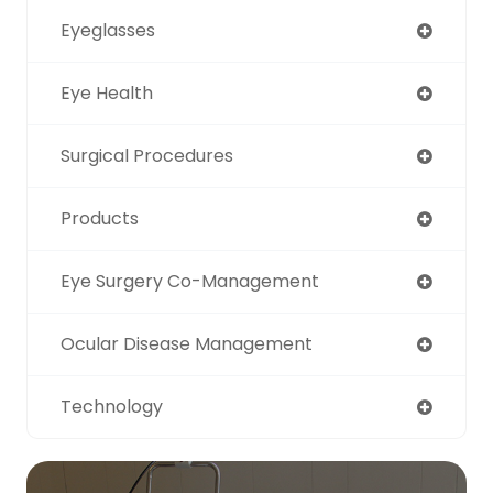
Eyeglasses
Eye Health
Surgical Procedures
Products
Eye Surgery Co-Management
Ocular Disease Management
Technology