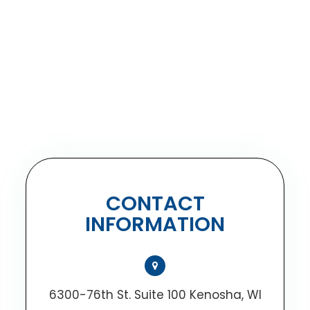
CONTACT
INFORMATION
6300-76th St. Suite 100 Kenosha, WI