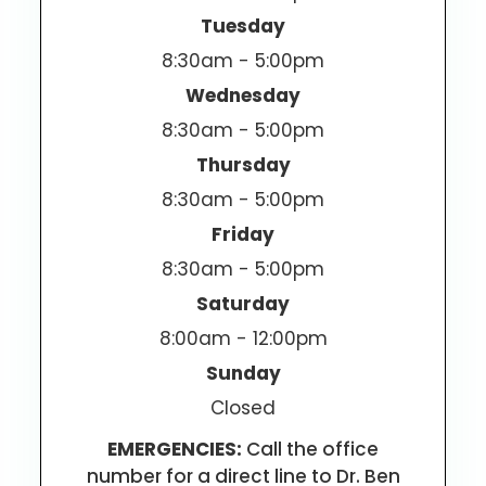
Tuesday
8:30am - 5:00pm
Wednesday
8:30am - 5:00pm
Thursday
8:30am - 5:00pm
Friday
8:30am - 5:00pm
Saturday
8:00am - 12:00pm
Sunday
Closed
EMERGENCIES:
Call the office
number for a direct line to Dr. Ben