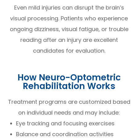
Even mild injuries can disrupt the brain’s
visual processing. Patients who experience
ongoing dizziness, visual fatigue, or trouble
reading after an injury are excellent
candidates for evaluation.
How Neuro-Optometric
Rehabilitation Works
Treatment programs are customized based
on individual needs and may include:
Eye tracking and focusing exercises
Balance and coordination activities