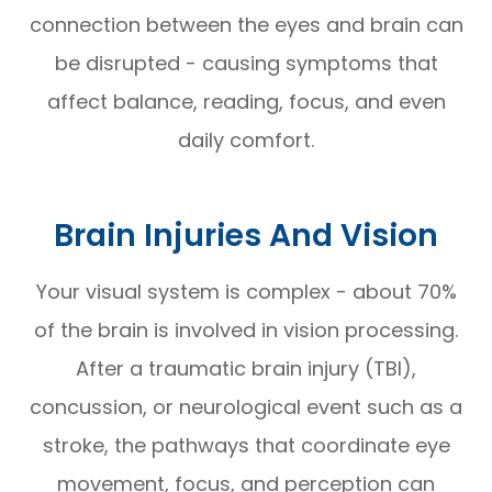
connection between the eyes and brain can
be disrupted - causing symptoms that
affect balance, reading, focus, and even
daily comfort.
Brain Injuries And Vision
Your visual system is complex - about 70%
of the brain is involved in vision processing.
After a traumatic brain injury (TBI),
concussion, or neurological event such as a
stroke, the pathways that coordinate eye
movement, focus, and perception can