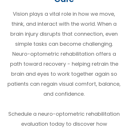
Vision plays a vital role in how we move,
think, and interact with the world. When a
brain injury disrupts that connection, even
simple tasks can become challenging.
Neuro-optometric rehabilitation offers a
path toward recovery - helping retrain the
brain and eyes to work together again so
patients can regain visual comfort, balance,
and confidence.
Schedule a neuro-optometric rehabilitation
evaluation today to discover how