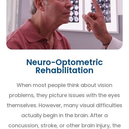
Neuro-Optometric
Rehabilitation
When most people think about vision
problems, they picture issues with the eyes
themselves. However, many visual difficulties
actually begin in the brain. After a
concussion, stroke, or other brain injury, the