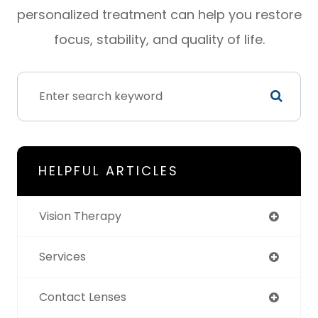
personalized treatment can help you restore
focus, stability, and quality of life.
HELPFUL ARTICLES
Vision Therapy
Services
Contact Lenses