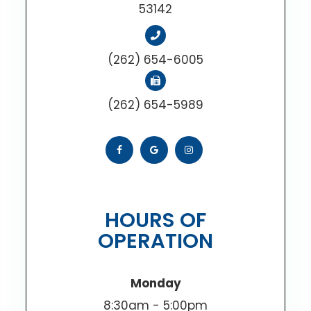
53142
(262) 654-6005
(262) 654-5989
HOURS OF
OPERATION
Monday
8:30am - 5:00pm