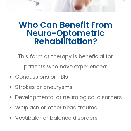
Who Can Benefit From
Neuro-Optometric
Rehabilitation?
This form of therapy is beneficial for
patients who have experienced:
Concussions or TBIs
Strokes or aneurysms
Developmental or neurological disorders
Whiplash or other head trauma
Vestibular or balance disorders