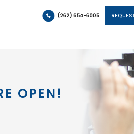
(262) 654-6005
REQUES
HOME
ABOUT
PRODUCTS & SERVICES
PA
RE OPEN!