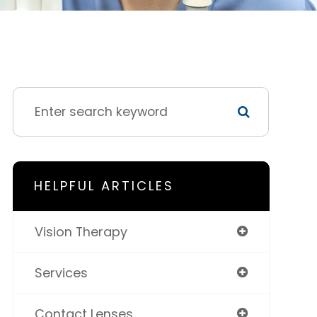
HELPFUL ARTICLES
Vision Therapy
Services
Contact Lenses