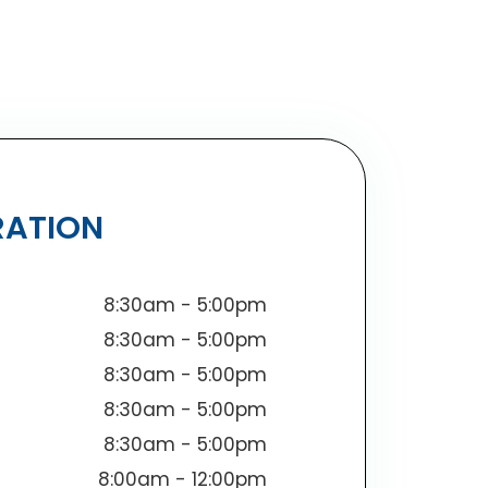
RATION
8:30am - 5:00pm
8:30am - 5:00pm
8:30am - 5:00pm
8:30am - 5:00pm
8:30am - 5:00pm
8:00am - 12:00pm