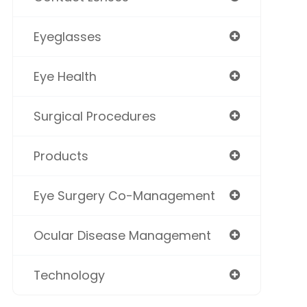
Eyeglasses
Eye Health
Surgical Procedures
Products
Eye Surgery Co-Management
Ocular Disease Management
Technology