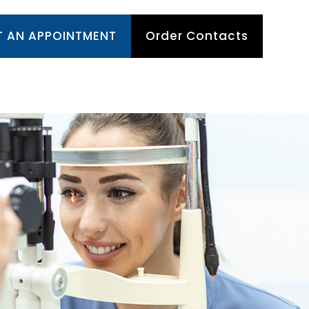
T AN APPOINTMENT
Order Contacts
TIENT CENTER
APPOINTMENTS
CONTACT US