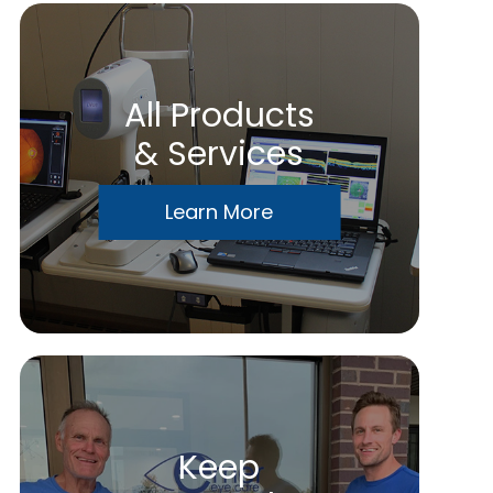
All Products
& Services
Learn More
Keep