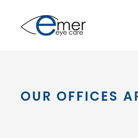
OUR OFFICES A