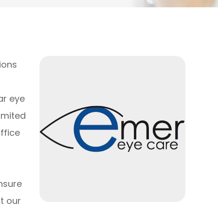
ions
ar eye
limited
ffice
nsure
t our