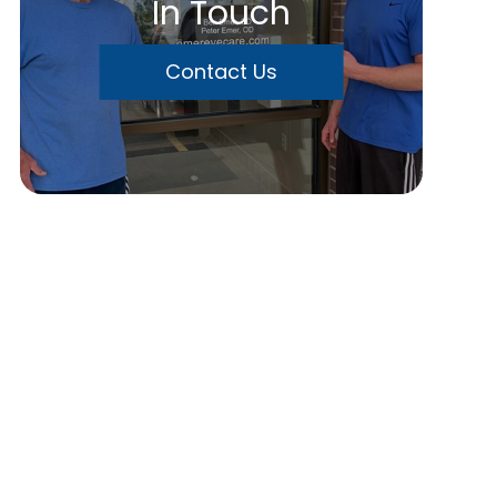
In Touch
Contact Us