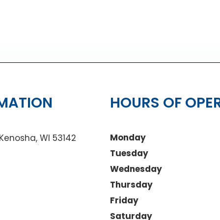
MATION
HOURS OF OPE
Monday
 Kenosha, WI 53142
Tuesday
Wednesday
Thursday
Friday
Saturday