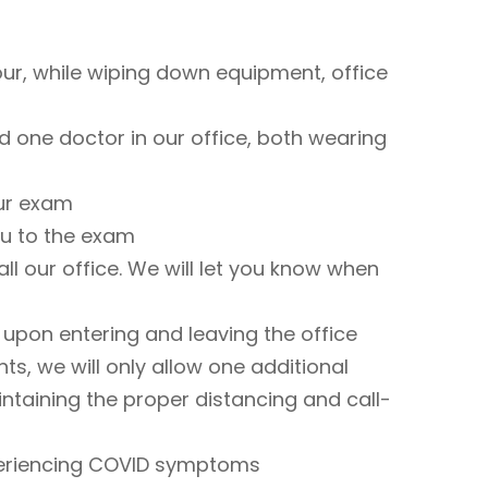
ur, while wiping down equipment, office
 one doctor in our office, both wearing
ur exam
ou to the exam
ll our office. We will let you know when
upon entering and leaving the office
ts, we will only allow one additional
intaining the proper distancing and call-
xperiencing COVID symptoms