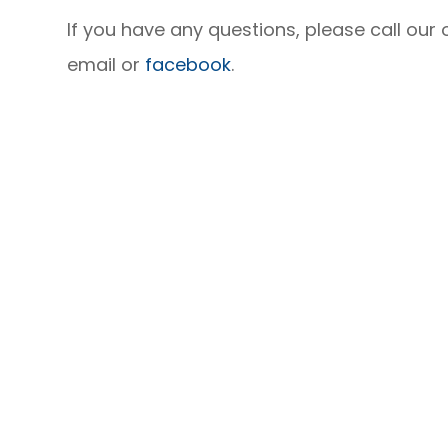
If you have any questions, please call our
email or
facebook
.