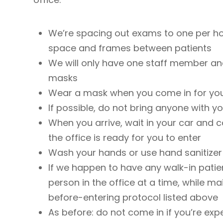
We’re spacing out exams to one per ho
space and frames between patients
We will only have one staff member and
masks
Wear a mask when you come in for yo
If possible, do not bring anyone with y
When you arrive, wait in your car and ca
the office is ready for you to enter
Wash your hands or use hand sanitizer 
If we happen to have any walk-in patien
person in the office at a time, while ma
before-entering protocol listed above
As before: do not come in if you’re e