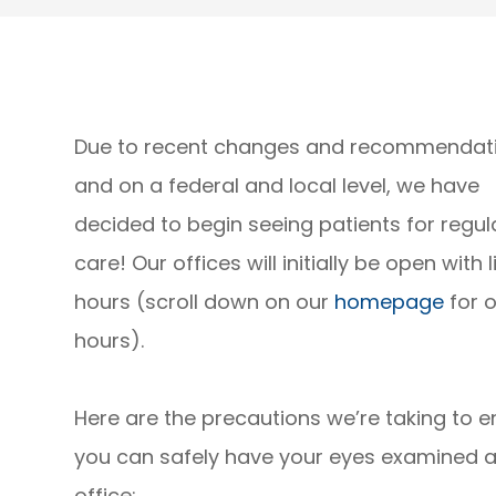
Due to recent changes and recommendat
and on a federal and local level, we have
decided to begin seeing patients for regul
care! Our offices will initially be open with 
hours (scroll down on our
homepage
for o
hours).
Here are the precautions we’re taking to e
you can safely have your eyes examined a
office: