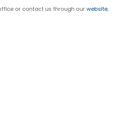
 office or contact us through our
website
,