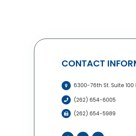
CONTACT INFOR
6300-76th St. Suite 100
(262) 654-6005
(262) 654-5989